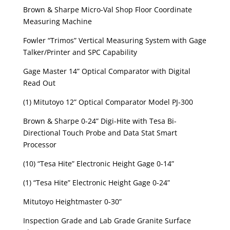
Brown & Sharpe Micro-Val Shop Floor Coordinate
Measuring Machine
Fowler “Trimos” Vertical Measuring System with Gage
Talker/Printer and SPC Capability
Gage Master 14” Optical Comparator with Digital
Read Out
(1) Mitutoyo 12” Optical Comparator Model PJ-300
Brown & Sharpe 0-24” Digi-Hite with Tesa Bi-
Directional Touch Probe and Data Stat Smart
Processor
(10) “Tesa Hite” Electronic Height Gage 0-14”
(1) “Tesa Hite” Electronic Height Gage 0-24”
Mitutoyo Heightmaster 0-30”
Inspection Grade and Lab Grade Granite Surface