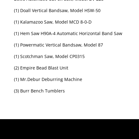
(1) Doall Vertical Bandsaw, Model HSW-50
(1) Kalamazoo Saw, Model MCD 8-0-D
(1) Hem Saw H90A-4 Automatic Horizontal Band Saw
(1) Powermatic Vertical Bandsaw, Model 87
(1) Scotchman Saw, Model CP0315
(2) Empire Bead Blast Unit
(1) Mr.Debur Deburring Machine
(3) Burr Bench Tumblers