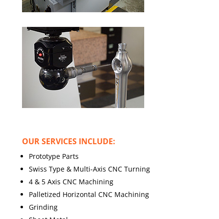
OUR SERVICES INCLUDE:
Prototype Parts
Swiss Type & Multi-Axis CNC Turning
4 & 5 Axis CNC Machining
Palletized Horizontal CNC Machining
Grinding