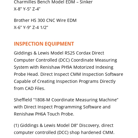
Charmilles Bench Model EDM – Sinker
X-8” Y-5” Z-4”
Brother HS 300 CNC Wire EDM
X-6” Y-9” Z-4 1/2”
INSPECTION EQUIPMENT
Giddings & Lewis Model RS25 Cordax Direct
Computer Controlled (DCC) Coordinate Measuring
System with Renishaw PH9A Motorized Indexing
Probe Head. Direct Inspect CMM Inspection Software
Capable of Creating Inspection Programs Directly
from CAD Files.
Sheffield “1808-M Coordinate Measuring Machine”
with Direct Inspect Programming Software and
Renishaw PH6A Touch Probe.
(1) Giddings & Lewis Model D8” Discovery, direct
computer controlled (DCC) shop hardened CMM.