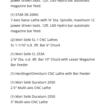
power driven tools. 12ft. LNS Hydro bar automatic
magazine bar feed.
(1) STAR SR-20RIII
7-Axis Swiss Lathe with ¾” Dia. Spindle, maximum 12
power driven tools. 12ft. LNS Hydro bar automatic
magazine bar feed.
(2) Mori Seiki SL-1 CNC Lathes
5c 1-1/16’’ o.d. 3ft. Bar 6” Chuck
(1) Mori Seiki CL 253A
2 ¾” Dia. o.d. 4ft. Bar 10” Chuck with Lexair Magazine
Bar Feeder
(1) Hardinge/Omniturn CNC Lathe with Bar Feeder
(1) Mori Seiki Duraturn 2050
2.5″ Multi-axis CNC Lathe
(1) Mori Seiki Duraturn 2550
3” Multi-axis CNC Lathe