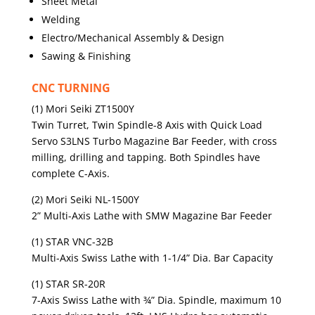
Sheet Metal
Welding
Electro/Mechanical Assembly & Design
Sawing & Finishing
CNC TURNING
(1) Mori Seiki ZT1500Y
Twin Turret, Twin Spindle-8 Axis with Quick Load
Servo S3LNS Turbo Magazine Bar Feeder, with cross
milling, drilling and tapping. Both Spindles have
complete C-Axis.
(2) Mori Seiki NL-1500Y
2” Multi-Axis Lathe with SMW Magazine Bar Feeder
(1) STAR VNC-32B
Multi-Axis Swiss Lathe with 1-1/4” Dia. Bar Capacity
(1) STAR SR-20R
7-Axis Swiss Lathe with ¾” Dia. Spindle, maximum 10