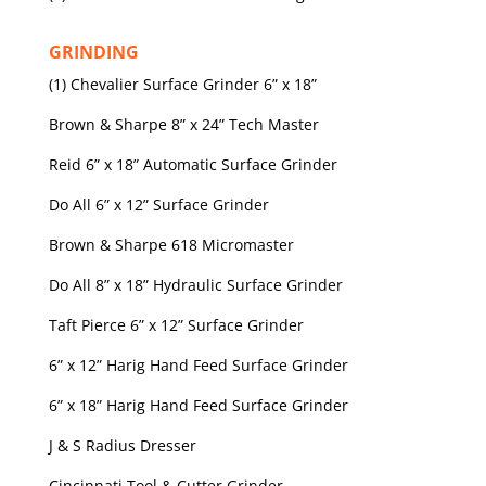
GRINDING
(1) Chevalier Surface Grinder 6” x 18”
Brown & Sharpe 8” x 24” Tech Master
Reid 6” x 18” Automatic Surface Grinder
Do All 6” x 12” Surface Grinder
Brown & Sharpe 618 Micromaster
Do All 8” x 18” Hydraulic Surface Grinder
Taft Pierce 6” x 12” Surface Grinder
6” x 12” Harig Hand Feed Surface Grinder
6” x 18” Harig Hand Feed Surface Grinder
J & S Radius Dresser
Cincinnati Tool & Cutter Grinder