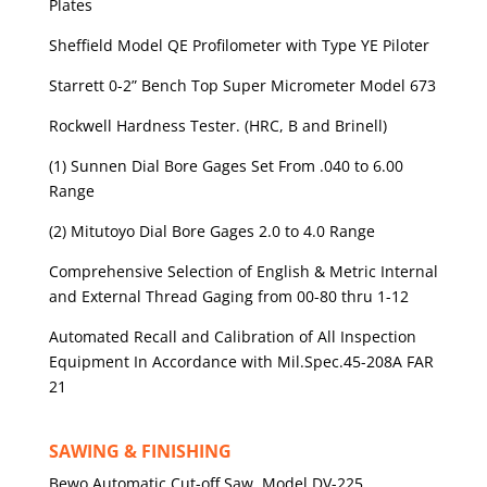
Plates
Sheffield Model QE Profilometer with Type YE Piloter
Starrett 0-2” Bench Top Super Micrometer Model 673
Rockwell Hardness Tester. (HRC, B and Brinell)
(1) Sunnen Dial Bore Gages Set From .040 to 6.00
Range
(2) Mitutoyo Dial Bore Gages 2.0 to 4.0 Range
Comprehensive Selection of English & Metric Internal
and External Thread Gaging from 00-80 thru 1-12
Automated Recall and Calibration of All Inspection
Equipment In Accordance with Mil.Spec.45-208A FAR
21
SAWING & FINISHING
Bewo Automatic Cut-off Saw, Model DV-225