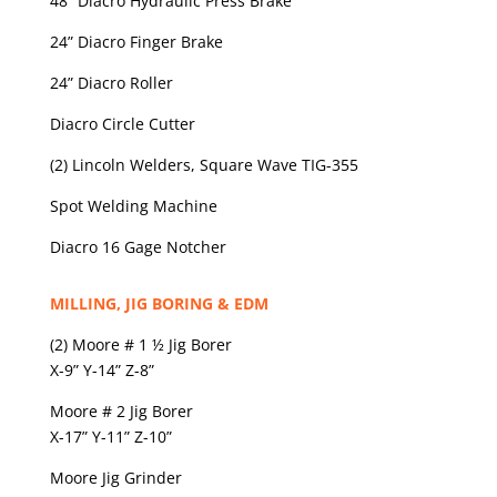
48” Diacro Hydraulic Press Brake
24” Diacro Finger Brake
24” Diacro Roller
Diacro Circle Cutter
(2) Lincoln Welders, Square Wave TIG-355
Spot Welding Machine
Diacro 16 Gage Notcher
MILLING, JIG BORING & EDM
(2) Moore # 1 ½ Jig Borer
X-9” Y-14” Z-8”
Moore # 2 Jig Borer
X-17” Y-11” Z-10”
Moore Jig Grinder