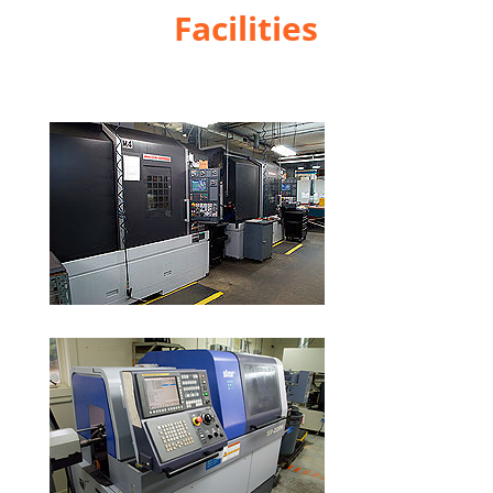
Facilities