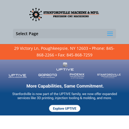
Select Page
29 Victory Ln, Poughkeepsie, NY 12603 • Phone: 845-
868-2266 • Fax: 845-868-7259