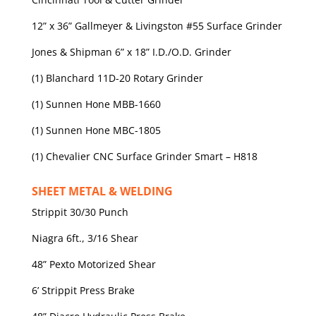
12” x 36” Gallmeyer & Livingston #55 Surface Grinder
Jones & Shipman 6” x 18” I.D./O.D. Grinder
(1) Blanchard 11D-20 Rotary Grinder
(1) Sunnen Hone MBB-1660
(1) Sunnen Hone MBC-1805
(1) Chevalier CNC Surface Grinder Smart – H818
SHEET METAL & WELDING
Strippit 30/30 Punch
Niagra 6ft., 3/16 Shear
48” Pexto Motorized Shear
6’ Strippit Press Brake