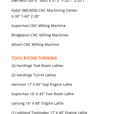
(two with full 5
axis) X-31.5” Y-20.1” Z-20.1”
Fadal VMC6030 CNC Machining Center
X-30” Y-60” Z-28”
Supermax CNC Milling Machine
Bridgeport CNC Milling Machines
Alliant CNC Milling Machine
TOOL ROOM TURNING
(3) Hardinge Tool Room Lathes
(2) Hardinge Turret Lathes
Harrison 17’ X 60” Gap Engine Lathe
Supermax 16” X 43” Tool Room Lathe
Lansing 16” X 40” Engine Lathe
(1) Leblond Toolmaker 17’ X 40” Engine Lathe