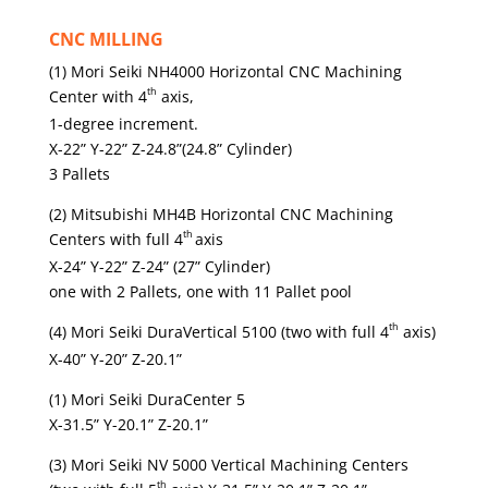
CNC MILLING
(1) Mori Seiki NH4000 Horizontal CNC Machining
th
Center with 4
axis,
1-degree increment.
X-22” Y-22” Z-24.8”(24.8” Cylinder)
3 Pallets
(2) Mitsubishi MH4B Horizontal CNC Machining
th
Centers with full 4
axis
X-24” Y-22” Z-24” (27” Cylinder)
one with 2 Pallets, one with 11 Pallet pool
th
(4) Mori Seiki DuraVertical 5100 (two with full 4
axis)
X-40” Y-20” Z-20.1”
(1) Mori Seiki DuraCenter 5
X-31.5” Y-20.1” Z-20.1”
(3) Mori Seiki NV 5000 Vertical Machining Centers
th