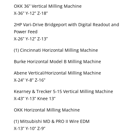
OKK 36” Vertical Milling Machine
X-36” Y-12” Z-18”
2HP Vari-Drive Bridgeport with Digital Readout and
Power Feed
X-26” Y-12” Z-13”
(1) Cincinnati Horizontal Milling Machine
Burke Horizontal Model B Milling Machine
Abene Vertical/Horizontal Milling Machine
X-24” Y-8” Z-16”
Kearney & Trecker 5-15 Vertical Milling Machine
X-43” Y-13” Knee 13”
OKK Horizontal Milling Machine
(1) Mitsubishi MD & PRO II Wire EDM
X-13” Y-10” Z-9”