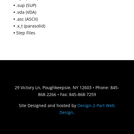
•
.sup (SUP)
•
.vda (VDA)
•
.asc (ASCII)
•
.x_t (parasolid)
•
Step Files
29 Victory Ln, Poughkeepsie, NY 12603 • Phone: 845-
868-2266 • Fax: 845-868-7259
Site Designed and hosted by
Design-2-Part Web
Design
.