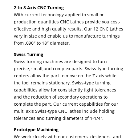
2 to 8 Axis CNC Turning
With current technology applied to small or
production quantities CNC Lathes provide you cost-
effective and high quality results. Our 12 CNC Lathes
vary in size and enable us to manufacture turnings
from .090″ to 18″ diameter.
Swiss Turning
Swiss turning machines are designed to turn
precise, small,and complex parts. Swiss-type turning
centers allow the part to move on the Z axis while
the tool remains stationary. Swiss-type turning
capabilities allow for consistently tight tolerances
and the reduction of secondary operations to
complete the part. Our current capabilities for our
multi axis Swiss-type CNC lathes include holding
tolerances and turning diameters of 1-1/4″.
Prototype Machining
We work closely with our customers, designers, and