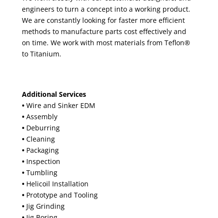
engineers to turn a concept into a working product.
We are constantly looking for faster more efficient
methods to manufacture parts cost effectively and
on time. We work with most materials from Teflon®
to Titanium.
Additional Services
•
Wire and Sinker EDM
•
Assembly
•
Deburring
•
Cleaning
•
Packaging
•
Inspection
•
Tumbling
•
Helicoil Installation
•
Prototype and Tooling
•
Jig Grinding
•
Jig Boring