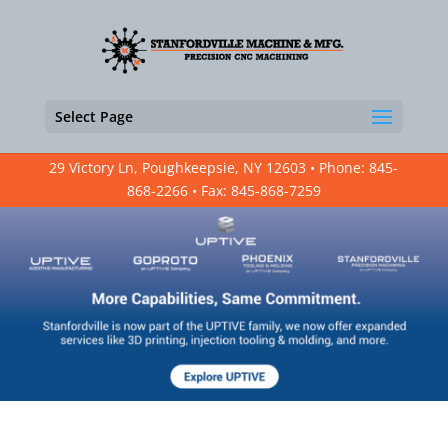
Select Page
29 Victory Ln, Poughkeepsie, NY 12603 • Phone: 845-
868-2266 • Fax: 845-868-7259