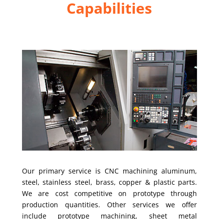
Capabilities
Our primary service is CNC machining aluminum,
steel, stainless steel, brass, copper & plastic parts.
We are cost competitive on prototype through
production quantities. Other services we offer
include prototype machining, sheet metal