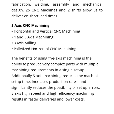
fabrication, welding, assembly and mechanical
design. 26 CNC Machines and 2 shifts allow us to
deliver on short lead times.
5 Axis CNC Machining
•
Horizontal and Vertical CNC Machining
•
4 and 5 Axis Machining
•
3 Axis Milling
•
Palletized Horizontal CNC Machining
The benefits of using five-axis machining is the
ability to produce very complex parts with multiple
machining requirements in a single set-up.
Additionally 5 axis machining reduces the machinist
setup time, increases production rates, and
significantly reduces the possibility of set up errors.
5 axis high speed and high-efficiency machining
results in faster deliveries and lower costs.