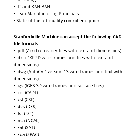
•
JIT and KAN BAN
•
Lean Manufacturing Principals
•
State-of-the-art quality control equipment
Stanfordville Machine can accept the following CAD
file formats:
•
.pdf (Acrobat reader files with text and dimensions)
•
.dxf (DXF 2D wire-frames and files with text and
dimensions)
•
.dwg (AutoCAD version 13 wire-frames and text with
dimensions)
•
.igs (IGES 3D wire-frames and surface files)
•
.cdl (CADL)
•
.csf (CSF)
•
.des (DES)
•
.fst (FST)
•
.nca (NCAL)
•
.sat (SAT)
•
.spa (SPAC)